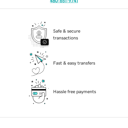
480-651-9741
Safe & secure
transactions
Fast & easy transfers
Hassle free payments