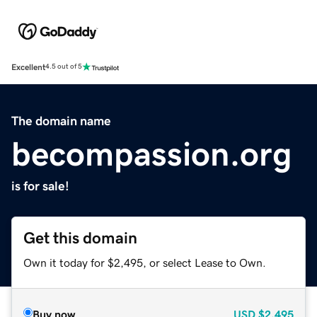
Excellent
4.5 out of 5
The domain name
becompassion.org
is for sale!
Get this domain
Own it today for $2,495, or select Lease to Own.
Buy now
USD
$2,495