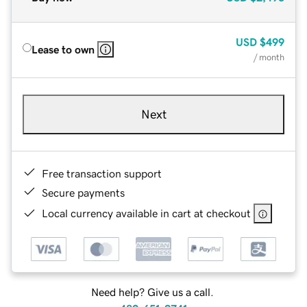
USD
$499
Lease to own
/ month
Next
Free transaction support
Secure payments
Local currency available in cart at checkout
Need help? Give us a call.