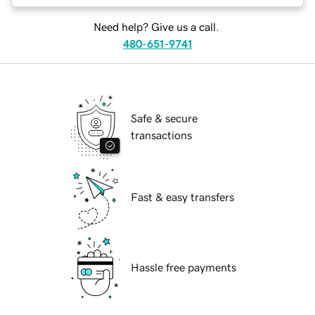
Need help? Give us a call.
480-651-9741
Safe & secure
transactions
Fast & easy transfers
Hassle free payments