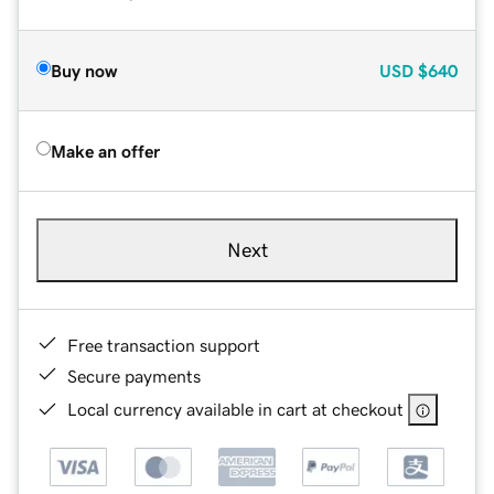
Buy now
USD
$640
Make an offer
Next
Free transaction support
Secure payments
Local currency available in cart at checkout