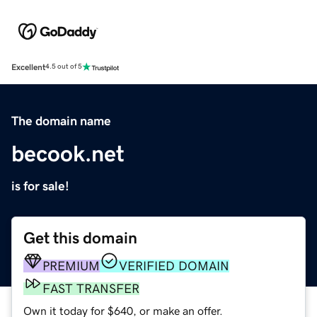
Excellent
4.5 out of 5
The domain name
becook.net
is for sale!
Get this domain
PREMIUM
VERIFIED DOMAIN
FAST TRANSFER
Own it today for $640, or make an offer.