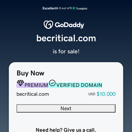
Excellent
4.5 out of 5
becritical.com
is for sale!
Buy Now
PREMIUM
VERIFIED DOMAIN
becritical.com
$10,000
USD
Next
Need help? Give us a call.