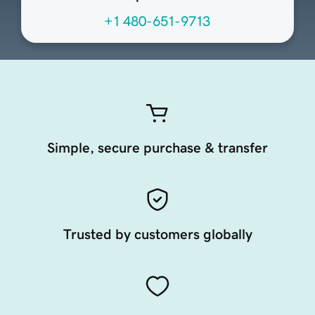
+1 480-651-9713
Simple, secure purchase & transfer
Trusted by customers globally