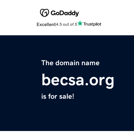
Excellent
4.5 out of 5
The domain name
becsa.org
is for sale!