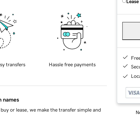
Lease
Fre
sy transfers
Hassle free payments
Sec
Loca
in names
buy or lease, we make the transfer simple and
Ne