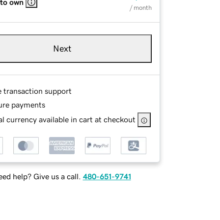
 to own
/ month
Next
e transaction support
ure payments
l currency available in cart at checkout
ed help? Give us a call.
480-651-9741