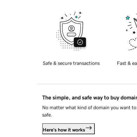
Safe & secure transactions
Fast & ea
The simple, and safe way to buy doma
No matter what kind of domain you want to 
safe.
Here's how it works