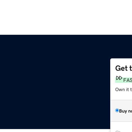
Get 
FA
Own it t
Buy n