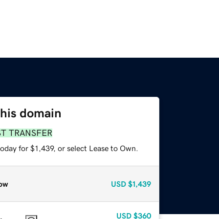
this domain
ST TRANSFER
oday for $1,439, or select Lease to Own.
ow
USD
$1,439
USD
$360