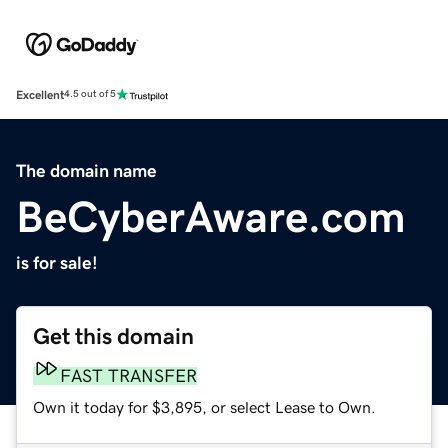
Excellent
4.5 out of 5
The domain name
BeCyberAware.com
is for sale!
Get this domain
FAST TRANSFER
Own it today for $3,895, or select Lease to Own.