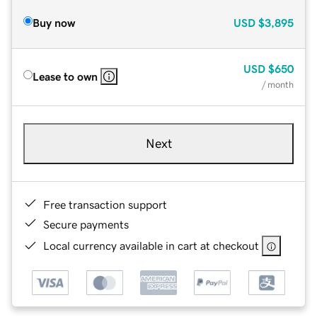
Buy now
USD
$3,895
USD
$650
Lease to own
/ month
Next
Free transaction support
Secure payments
Local currency available in cart at checkout