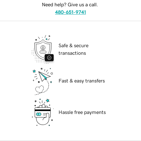
Need help? Give us a call.
480-651-9741
Safe & secure
transactions
Fast & easy transfers
Hassle free payments