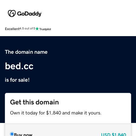
Excellent
4.5 out of 5
The domain name
bed.cc
is for sale!
Get this domain
Own it today for $1,840 and make it yours.
Buy now
USD
$1,840