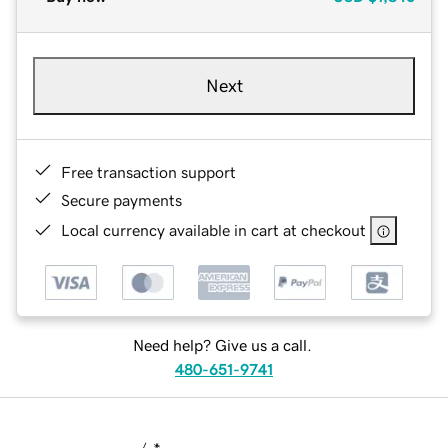
Next
Free transaction support
Secure payments
Local currency available in cart at checkout
Need help? Give us a call.
480-651-9741