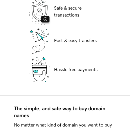
Safe & secure
transactions
Fast & easy transfers
Hassle free payments
The simple, and safe way to buy domain
names
No matter what kind of domain you want to buy