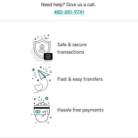
Need help? Give us a call.
480-651-9741
Safe & secure
transactions
Fast & easy transfers
Hassle free payments