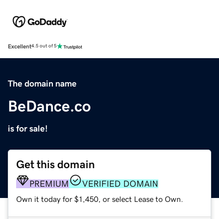
Excellent
4.5 out of 5
The domain name
BeDance.co
is for sale!
Get this domain
PREMIUM
VERIFIED DOMAIN
Own it today for $1,450, or select Lease to Own.