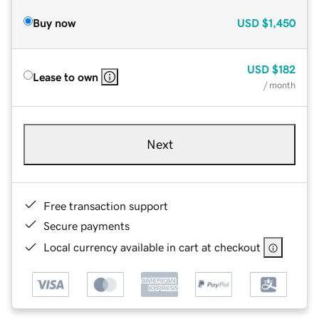
Buy now
USD
$1,450
USD
$182
Lease to own
/ month
Next
Free transaction support
Secure payments
Local currency available in cart at checkout