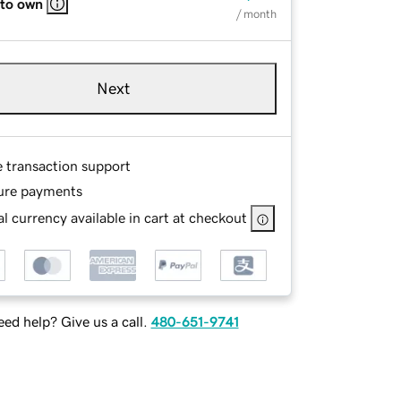
 to own
/ month
Next
e transaction support
ure payments
l currency available in cart at checkout
ed help? Give us a call.
480-651-9741