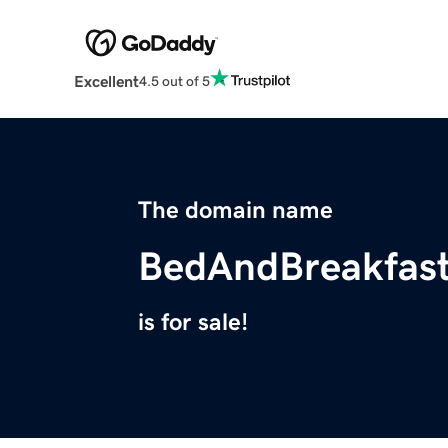
Excellent
4.5 out of 5
The domain name
BedAndBreakfas
is for sale!