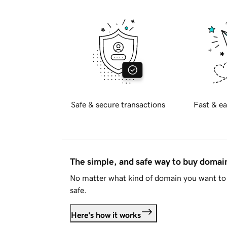
Safe & secure transactions
Fast & ea
The simple, and safe way to buy doma
No matter what kind of domain you want to 
safe.
Here's how it works