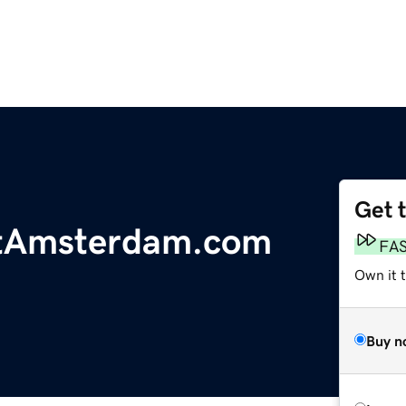
Get 
tAmsterdam.com
FA
Own it 
Buy n