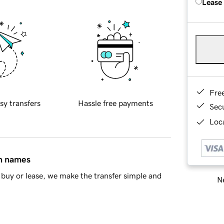
Lease
Fre
sy transfers
Hassle free payments
Sec
Loca
in names
buy or lease, we make the transfer simple and
Ne