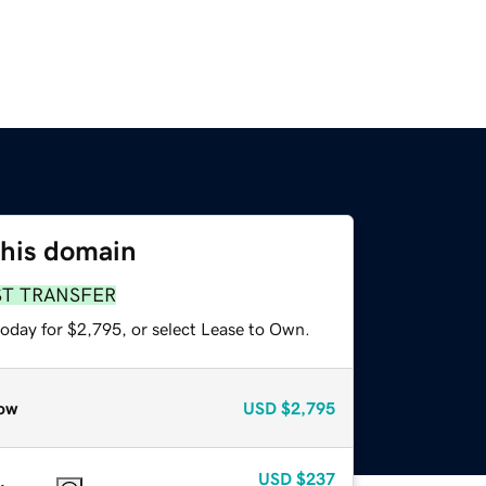
this domain
ST TRANSFER
today for $2,795, or select Lease to Own.
ow
USD
$2,795
USD
$237