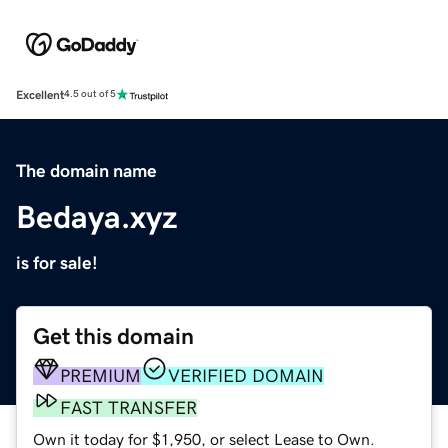
Excellent
4.5 out of 5
The domain name
Bedaya.xyz
is for sale!
Get this domain
PREMIUM
VERIFIED DOMAIN
FAST TRANSFER
Own it today for $1,950, or select Lease to Own.