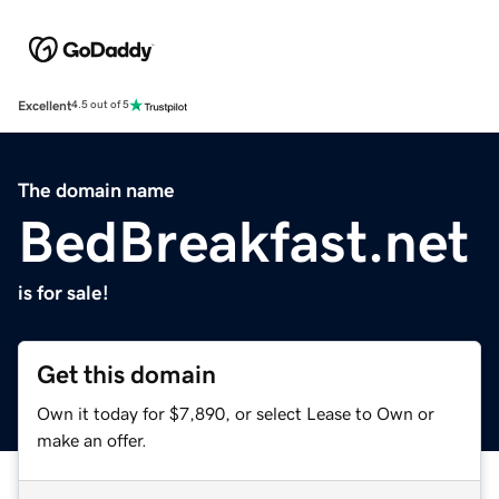
Excellent
4.5 out of 5
The domain name
BedBreakfast.net
is for sale!
Get this domain
Own it today for $7,890, or select Lease to Own or
make an offer.