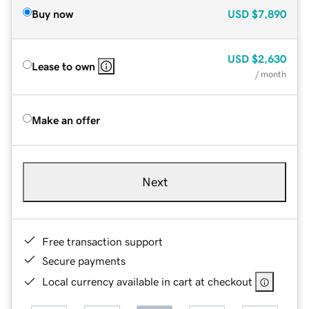
Buy now
USD
$7,890
USD
$2,630
Lease to own
/ month
Make an offer
Next
Free transaction support
Secure payments
Local currency available in cart at checkout