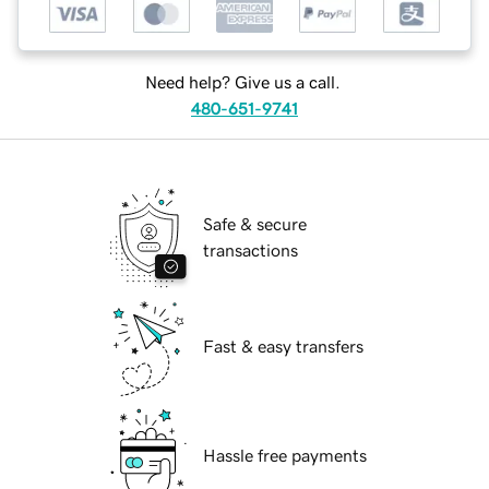
Need help? Give us a call.
480-651-9741
Safe & secure
transactions
Fast & easy transfers
Hassle free payments