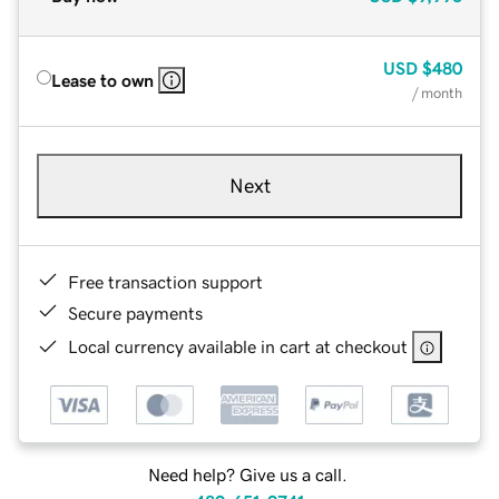
USD
$480
Lease to own
/ month
Next
Free transaction support
Secure payments
Local currency available in cart at checkout
Need help? Give us a call.