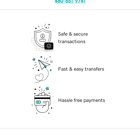
480-651-9741
Safe & secure
transactions
Fast & easy transfers
Hassle free payments