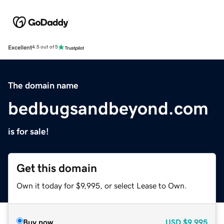
Excellent
4.5 out of 5
The domain name
bedbugsandbeyond.com
is for sale!
Get this domain
Own it today for $9,995, or select Lease to Own.
Buy now
USD
$9,995