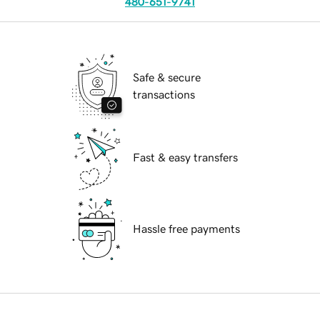
480-651-9741
Safe & secure
transactions
Fast & easy transfers
Hassle free payments