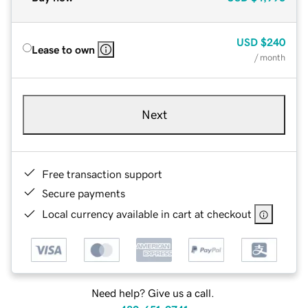
USD
$240
Lease to own
/ month
Next
Free transaction support
Secure payments
Local currency available in cart at checkout
Need help? Give us a call.