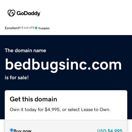
Excellent
4.5 out of 5
The domain name
bedbugsinc.com
is for sale!
Get this domain
Own it today for $4,995, or select Lease to Own.
Buy now
USD
$4,995