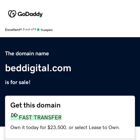
Excellent
4.5 out of 5
The domain name
beddigital.com
is for sale!
Get this domain
FAST TRANSFER
Own it today for $23,500, or select Lease to Own.