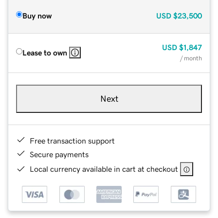
Buy now
USD
$23,500
USD
$1,847
Lease to own
/ month
Next
Free transaction support
Secure payments
Local currency available in cart at checkout