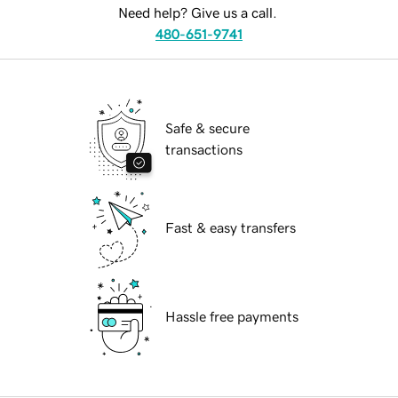
Need help? Give us a call.
480-651-9741
Safe & secure
transactions
Fast & easy transfers
Hassle free payments