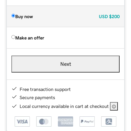
Buy now
USD
$200
Make an offer
Next
Free transaction support
Secure payments
Local currency available in cart at checkout