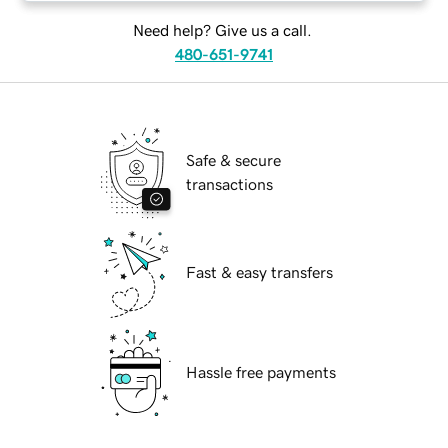
Need help? Give us a call.
480-651-9741
Safe & secure
transactions
Fast & easy transfers
Hassle free payments