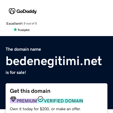
Excellent
4.5 out of 5
The domain name
bedenegitimi.net
is for sale!
Get this domain
PREMIUM
VERIFIED DOMAIN
Own it today for $200, or make an offer.