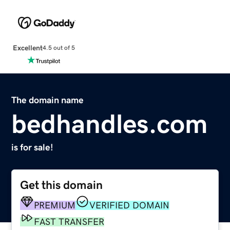
Excellent
4.5 out of 5
The domain name
bedhandles.com
is for sale!
Get this domain
PREMIUM
VERIFIED DOMAIN
FAST TRANSFER