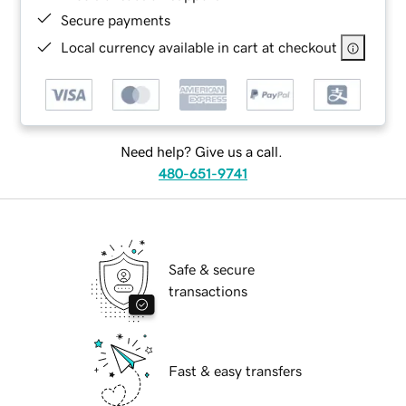
Secure payments
Local currency available in cart at checkout
Need help? Give us a call.
480-651-9741
Safe & secure
transactions
Fast & easy transfers