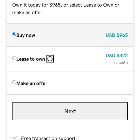
Own it today for $965, or select Lease to Own or
make an offer.
Buy now
USD
$965
USD
$322
Lease to own
/ month
Make an offer
Next
Free transaction support