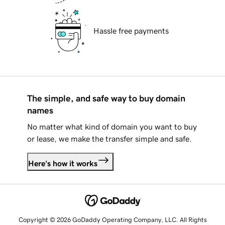
Hassle free payments
The simple, and safe way to buy domain
names
No matter what kind of domain you want to buy
or lease, we make the transfer simple and safe.
Here's how it works
Copyright © 2026 GoDaddy Operating Company, LLC. All Rights