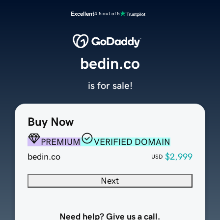
Excellent
4.5 out of 5
bedin.co
is for sale!
Buy Now
PREMIUM
VERIFIED DOMAIN
bedin.co
$2,999
USD
Next
Need help? Give us a call.