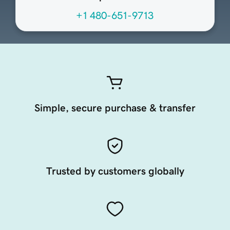
+1 480-651-9713
Simple, secure purchase & transfer
Trusted by customers globally