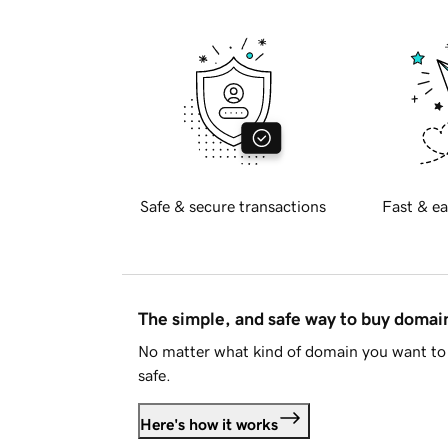
Safe & secure transactions
Fast & ea
The simple, and safe way to buy doma
No matter what kind of domain you want to 
safe.
Here's how it works