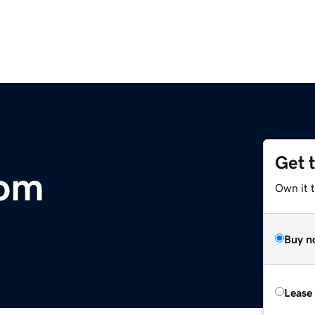
Get 
com
Own it 
Buy n
Lease