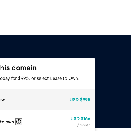
this domain
today for $995, or select Lease to Own.
ow
USD
$995
USD
$166
 to own
/ month