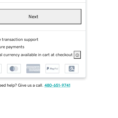
Next
e transaction support
ure payments
l currency available in cart at checkout
ed help? Give us a call.
480-651-9741