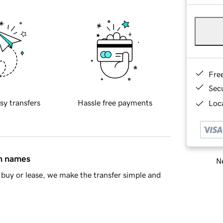
Fre
Sec
sy transfers
Hassle free payments
Loca
in names
Ne
buy or lease, we make the transfer simple and