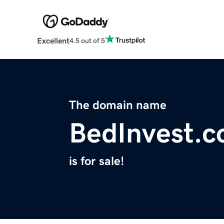
Excellent
4.5 out of 5
The domain name
BedInvest.
is for sale!