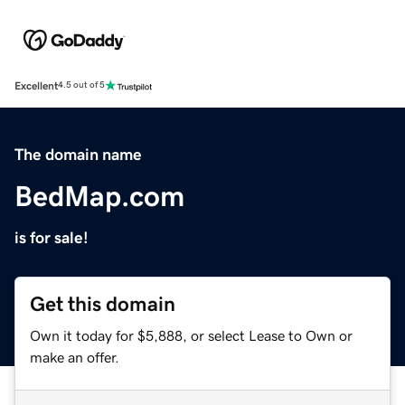
Excellent
4.5 out of 5
The domain name
BedMap.com
is for sale!
Get this domain
Own it today for $5,888, or select Lease to Own or
make an offer.