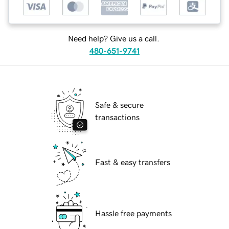
Need help? Give us a call.
480-651-9741
Safe & secure
transactions
Fast & easy transfers
Hassle free payments