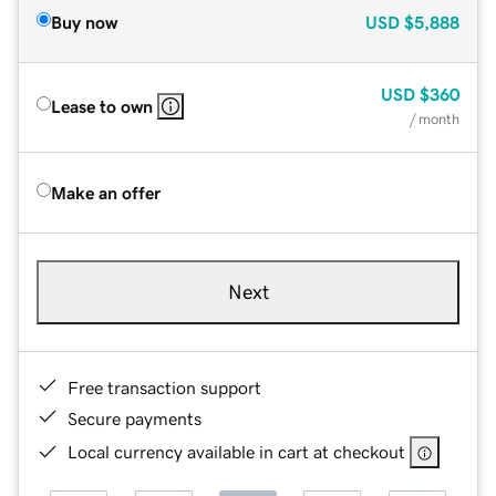
Buy now
USD
$5,888
USD
$360
Lease to own
/ month
Make an offer
Next
Free transaction support
Secure payments
Local currency available in cart at checkout