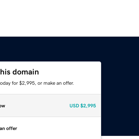
this domain
oday for $2,995, or make an offer.
ow
USD
$2,995
an offer