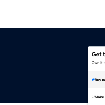
Get 
Own it t
Buy n
Make 