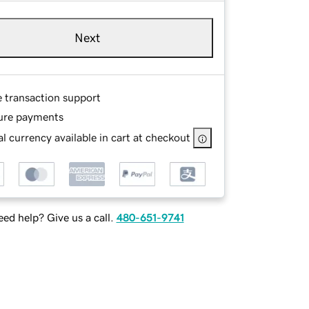
Next
e transaction support
ure payments
l currency available in cart at checkout
ed help? Give us a call.
480-651-9741