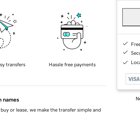
Fre
Sec
Loca
sy transfers
Hassle free payments
Ne
in names
buy or lease, we make the transfer simple and