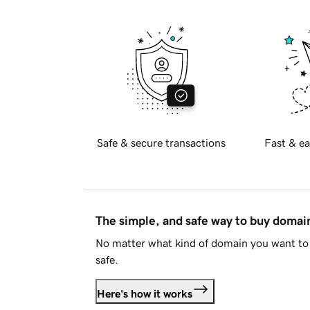
Safe & secure transactions
Fast & ea
The simple, and safe way to buy doma
No matter what kind of domain you want to 
safe.
Here's how it works