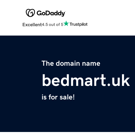
Excellent
4.5 out of 5
The domain name
bedmart.uk
is for sale!