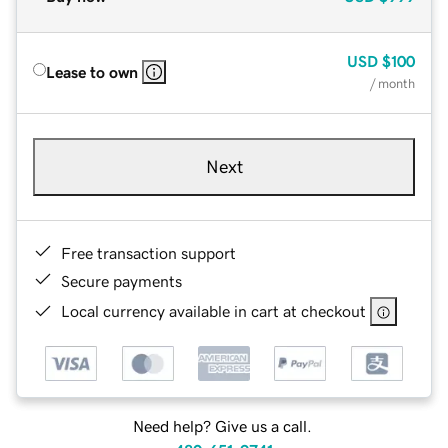
USD
$100
Lease to own
/ month
Next
Free transaction support
Secure payments
Local currency available in cart at checkout
Need help? Give us a call.