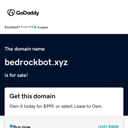
Excellent
4.5 out of 5
The domain name
bedrockbot.xyz
is for sale!
Get this domain
Own it today for $999, or select Lease to Own.
Buy now
USD
$999