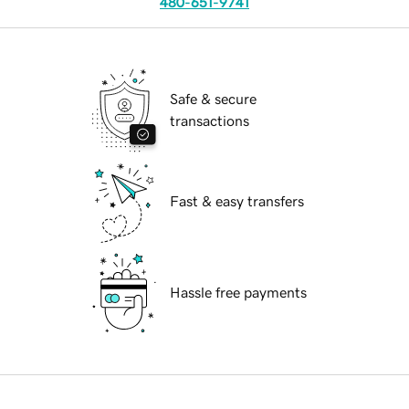
480-651-9741
Safe & secure
transactions
Fast & easy transfers
Hassle free payments