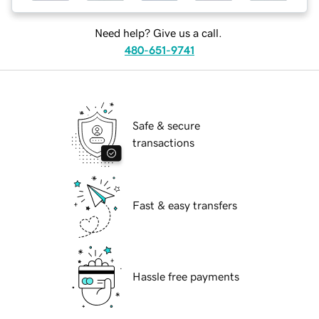
Need help? Give us a call.
480-651-9741
Safe & secure
transactions
Fast & easy transfers
Hassle free payments