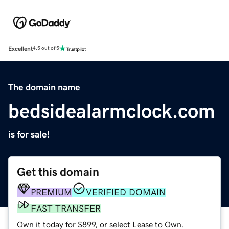
Excellent
4.5 out of 5
The domain name
bedsidealarmclock.com
is for sale!
Get this domain
PREMIUM
VERIFIED DOMAIN
FAST TRANSFER
Own it today for $899, or select Lease to Own.