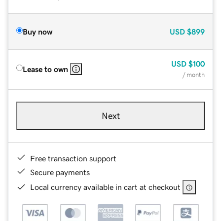
Buy now
USD
$899
USD
$100
Lease to own
/ month
Next
Free transaction support
Secure payments
Local currency available in cart at checkout