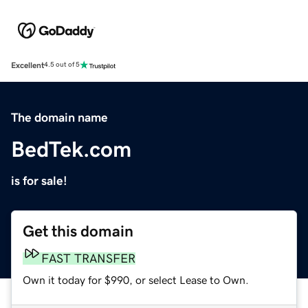
Excellent
4.5 out of 5
The domain name
BedTek.com
is for sale!
Get this domain
FAST TRANSFER
Own it today for $990, or select Lease to Own.