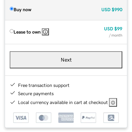
Buy now
USD
$990
USD
$99
Lease to own
/ month
Next
Free transaction support
Secure payments
Local currency available in cart at checkout