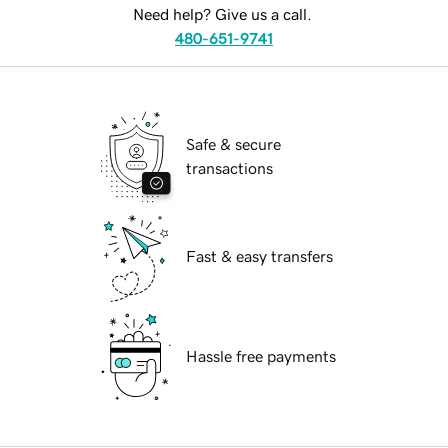
Need help? Give us a call.
480-651-9741
Safe & secure
transactions
Fast & easy transfers
Hassle free payments