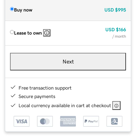
Buy now
USD
$995
USD
$166
Lease to own
/ month
Next
Free transaction support
Secure payments
Local currency available in cart at checkout