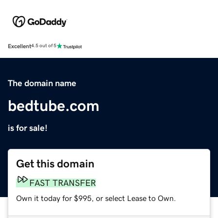
Excellent
4.5 out of 5
The domain name
bedtube.com
is for sale!
Get this domain
FAST TRANSFER
Own it today for $995, or select Lease to Own.