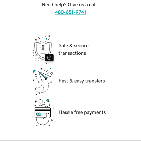
Need help? Give us a call.
480-651-9741
Safe & secure
transactions
Fast & easy transfers
Hassle free payments