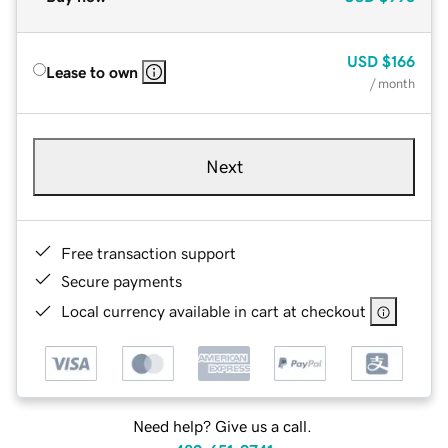
USD
$166
Lease to own
/ month
Next
Free transaction support
Secure payments
Local currency available in cart at checkout
Need help? Give us a call.