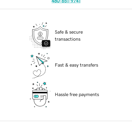
480-651-9741
Safe & secure
transactions
Fast & easy transfers
Hassle free payments