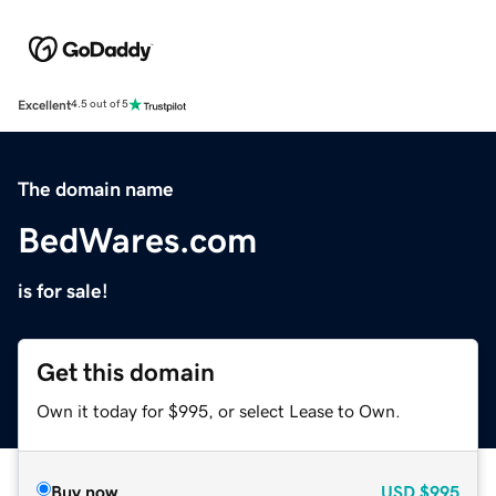
Excellent
4.5 out of 5
The domain name
BedWares.com
is for sale!
Get this domain
Own it today for $995, or select Lease to Own.
Buy now
USD
$995