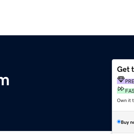
Get 
om
PR
FA
Own it t
Buy n