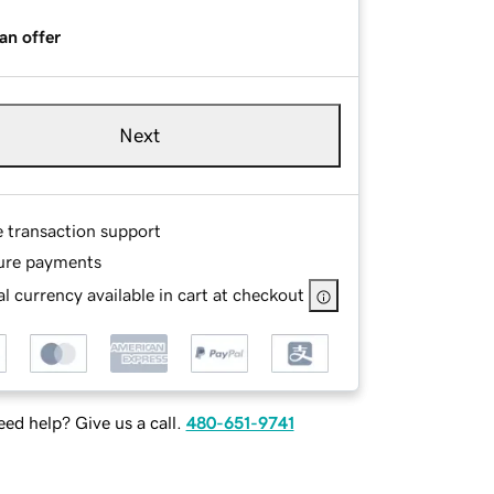
an offer
Next
e transaction support
ure payments
l currency available in cart at checkout
ed help? Give us a call.
480-651-9741