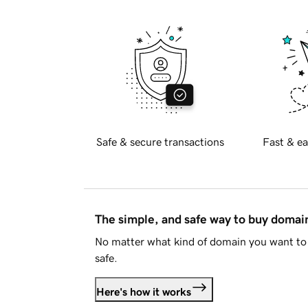
Safe & secure transactions
Fast & ea
The simple, and safe way to buy doma
No matter what kind of domain you want to 
safe.
Here's how it works