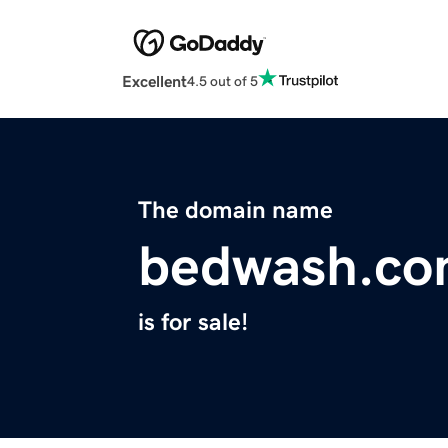
Excellent
4.5 out of 5
The domain name
bedwash.c
is for sale!