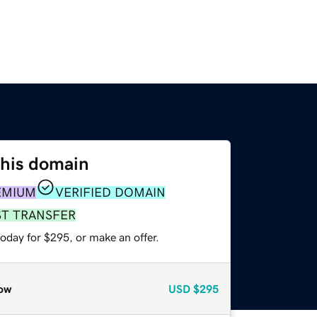
this domain
EMIUM
VERIFIED DOMAIN
ST TRANSFER
oday for $295, or make an offer.
ow
USD
$295