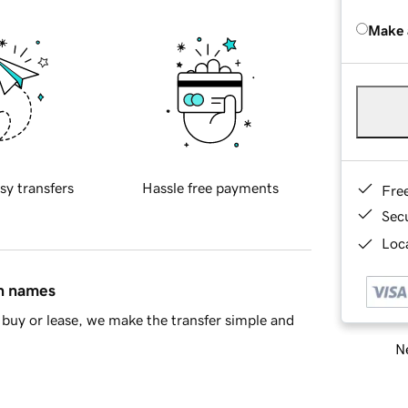
Make 
sy transfers
Hassle free payments
Fre
Sec
Loca
in names
buy or lease, we make the transfer simple and
Ne