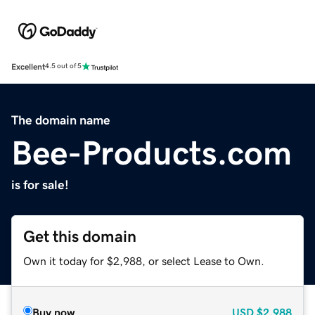
Excellent
4.5 out of 5
The domain name
Bee-Products.com
is for sale!
Get this domain
Own it today for $2,988, or select Lease to Own.
Buy now
USD
$2,988