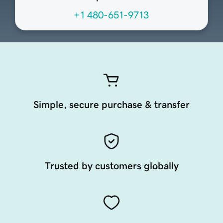
+1 480-651-9713
Simple, secure purchase & transfer
Trusted by customers globally