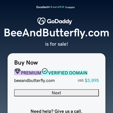
Excellent
4.5 out of 5
BeeAndButterfly.com
is for sale!
Buy Now
PREMIUM
VERIFIED DOMAIN
beeandbutterfly.com
$3,895
USD
Next
Need help? Give us a call.