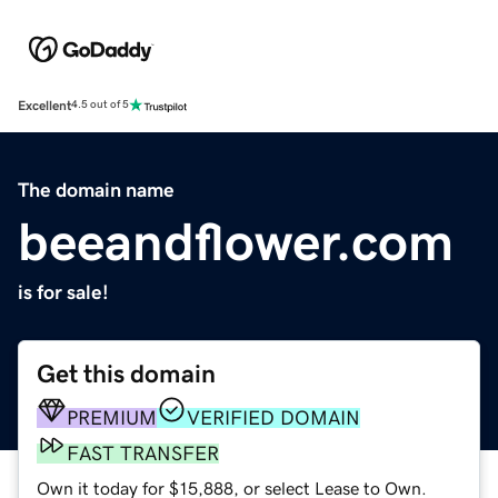
Excellent
4.5 out of 5
The domain name
beeandflower.com
is for sale!
Get this domain
PREMIUM
VERIFIED DOMAIN
FAST TRANSFER
Own it today for $15,888, or select Lease to Own.