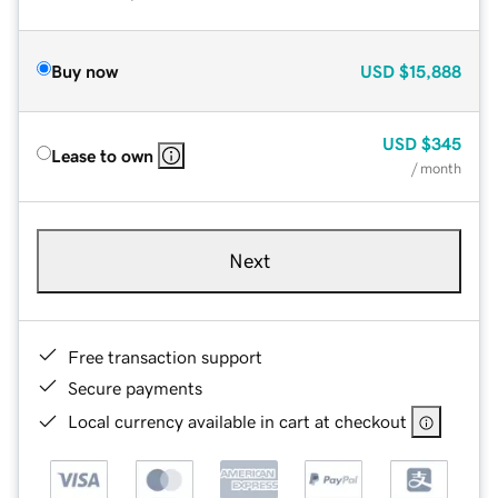
Buy now
USD
$15,888
USD
$345
Lease to own
/ month
Next
Free transaction support
Secure payments
Local currency available in cart at checkout