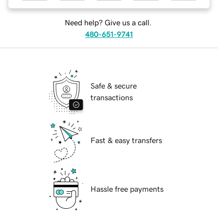
Need help? Give us a call.
480-651-9741
Safe & secure
transactions
Fast & easy transfers
Hassle free payments