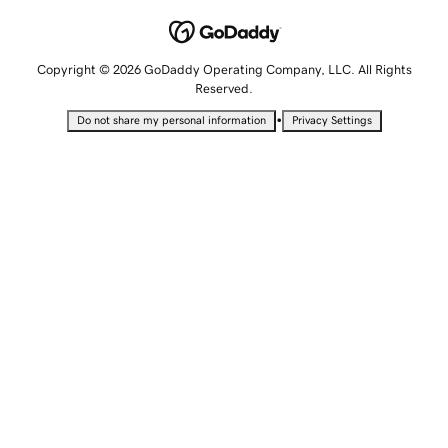
Copyright © 2026 GoDaddy Operating Company, LLC. All Rights
Reserved.
•
Do not share my personal information
Privacy Settings