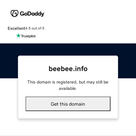
Excellent
4.5 out of 5
beebee.info
This domain is registered, but may still be
available.
Get this domain