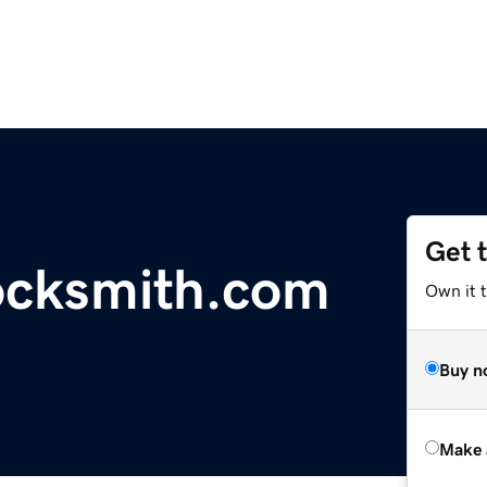
Get 
ocksmith.com
Own it t
Buy n
Make 