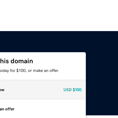
this domain
oday for $100, or make an offer.
ow
USD
$100
an offer