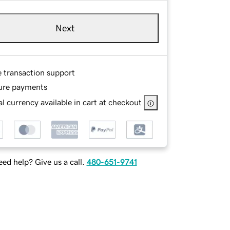
Next
e transaction support
ure payments
l currency available in cart at checkout
ed help? Give us a call.
480-651-9741