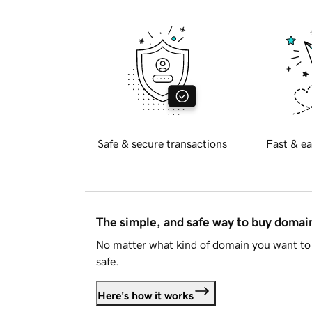
Safe & secure transactions
Fast & ea
The simple, and safe way to buy doma
No matter what kind of domain you want to 
safe.
Here's how it works