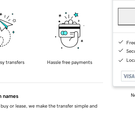
Fre
Sec
Loca
sy transfers
Hassle free payments
Ne
in names
buy or lease, we make the transfer simple and