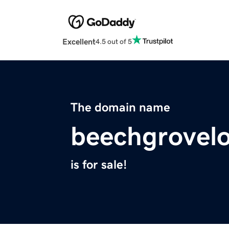
Excellent
4.5 out of 5
The domain name
beechgrovel
is for sale!