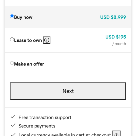
Buy now
USD
$8,999
USD
$195
Lease to own
/ month
Make an offer
Next
Free transaction support
Secure payments
Local currency available in cart at checkout