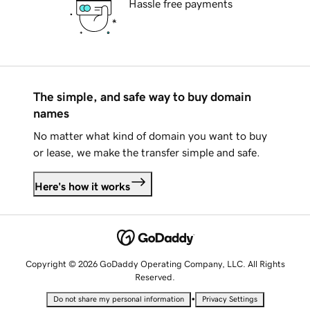
Hassle free payments
The simple, and safe way to buy domain
names
No matter what kind of domain you want to buy
or lease, we make the transfer simple and safe.
Here's how it works
Copyright © 2026 GoDaddy Operating Company, LLC. All Rights
Reserved.
•
Do not share my personal information
Privacy Settings