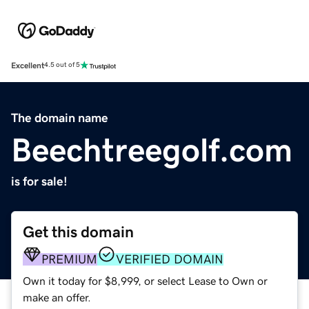
Excellent
4.5 out of 5
The domain name
Beechtreegolf.com
is for sale!
Get this domain
PREMIUM
VERIFIED DOMAIN
Own it today for $8,999, or select Lease to Own or
make an offer.