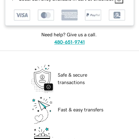
Need help? Give us a call.
480-651-9741
Safe & secure
transactions
Fast & easy transfers