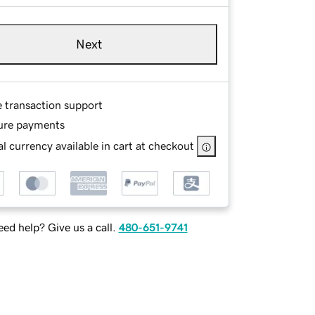
Next
e transaction support
ure payments
l currency available in cart at checkout
ed help? Give us a call.
480-651-9741