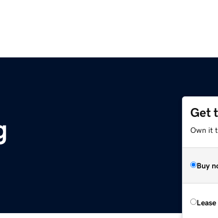
Get 
g
Own it 
Buy n
Lease