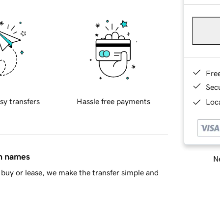
Fre
Sec
sy transfers
Hassle free payments
Loca
in names
Ne
buy or lease, we make the transfer simple and