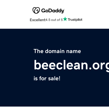
Excellent
4.5 out of 5
The domain name
beeclean.or
is for sale!