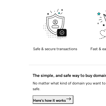
Safe & secure transactions
Fast & ea
The simple, and safe way to buy doma
No matter what kind of domain you want to 
safe.
Here's how it works