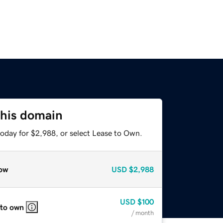
this domain
today for $2,988, or select Lease to Own.
ow
USD
$2,988
USD
$100
 to own
/ month