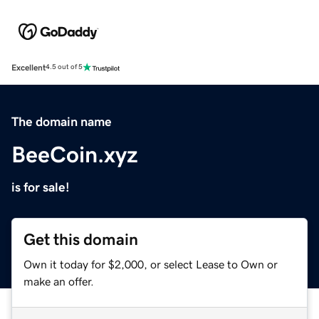
Excellent
4.5 out of 5
The domain name
BeeCoin.xyz
is for sale!
Get this domain
Own it today for $2,000, or select Lease to Own or
make an offer.