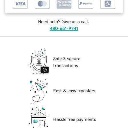
Need help? Give us a call.
480-651-9741
Safe & secure
transactions
Fast & easy transfers
Hassle free payments