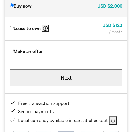
Buy now
USD
$2,000
USD
$123
Lease to own
/ month
Make an offer
Next
Free transaction support
Secure payments
Local currency available in cart at checkout