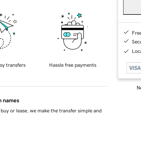
Fre
Sec
Loca
sy transfers
Hassle free payments
Ne
in names
buy or lease, we make the transfer simple and