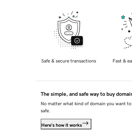
Safe & secure transactions
Fast & ea
The simple, and safe way to buy doma
No matter what kind of domain you want to 
safe.
Here's how it works