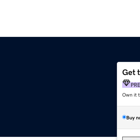
Get 
PR
Own it 
Buy n