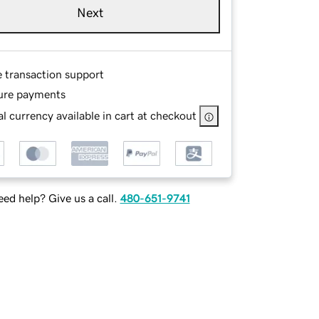
Next
e transaction support
ure payments
l currency available in cart at checkout
ed help? Give us a call.
480-651-9741