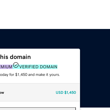
this domain
EMIUM
VERIFIED DOMAIN
today for $1,450 and make it yours.
ow
USD
$1,450