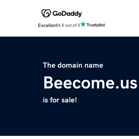
Excellent
4.5 out of 5
The domain name
Beecome.us
is for sale!