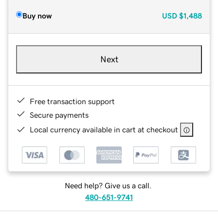
Buy now
USD
$1,488
Next
Free transaction support
Secure payments
Local currency available in cart at checkout
Need help? Give us a call.
480-651-9741