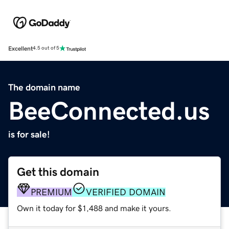
Excellent
4.5 out of 5
The domain name
BeeConnected.us
is for sale!
Get this domain
PREMIUM
VERIFIED DOMAIN
Own it today for $1,488 and make it yours.