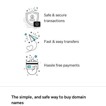
Safe & secure
transactions
Fast & easy transfers
Hassle free payments
The simple, and safe way to buy domain
names