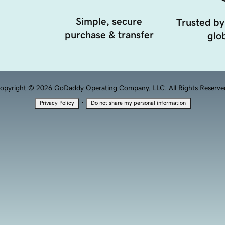
Simple, secure
Trusted by
purchase & transfer
glob
opyright © 2026 GoDaddy Operating Company, LLC. All Rights Reserve
·
Privacy Policy
Do not share my personal information