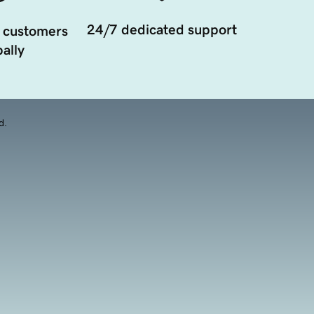
24/7 dedicated support
 customers
ally
d.