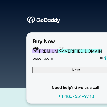
Buy Now
PREMIUM
VERIFIED DOMAIN
beeeh.com
$
USD
Next
Need help? Give us a call.
+1 480-651-9713