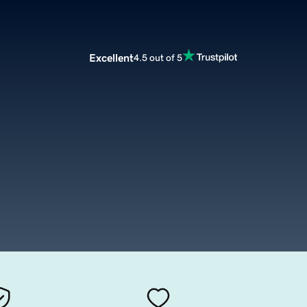
Excellent
4.5 out of 5