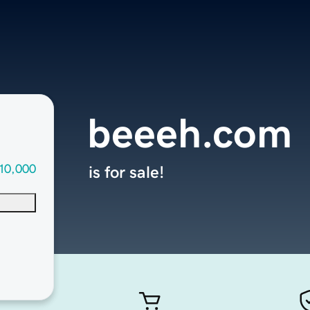
beeeh.com
10,000
is for sale!