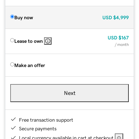
Buy now
USD
$4,999
USD
$167
Lease to own
/ month
Make an offer
Next
Free transaction support
Secure payments
Local currency available in cart at checkout