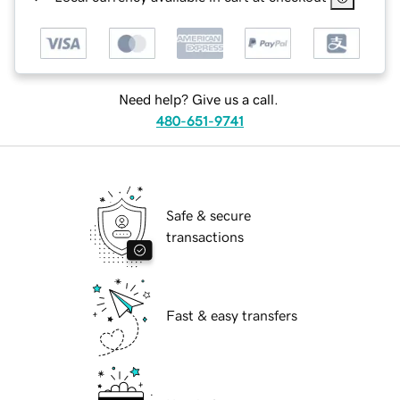
Need help? Give us a call.
480-651-9741
Safe & secure
transactions
Fast & easy transfers