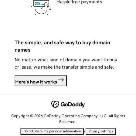
Hassle free payments
The simple, and safe way to buy domain
names
No matter what kind of domain you want to buy
or lease, we make the transfer simple and safe.
Here's how it works
Copyright © 2026 GoDaddy Operating Company, LLC. All Rights
Reserved.
•
Do not share my personal information
Privacy Settings