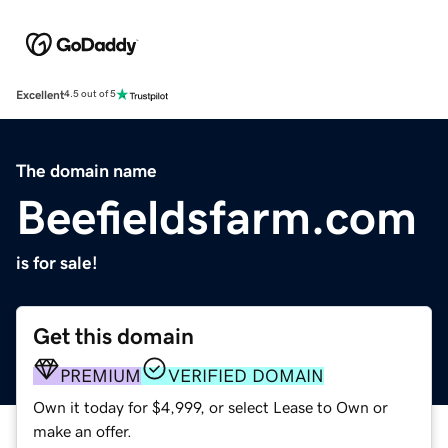
Excellent
4.5 out of 5
The domain name
Beefieldsfarm.com
is for sale!
Get this domain
PREMIUM
VERIFIED DOMAIN
Own it today for $4,999, or select Lease to Own or
make an offer.