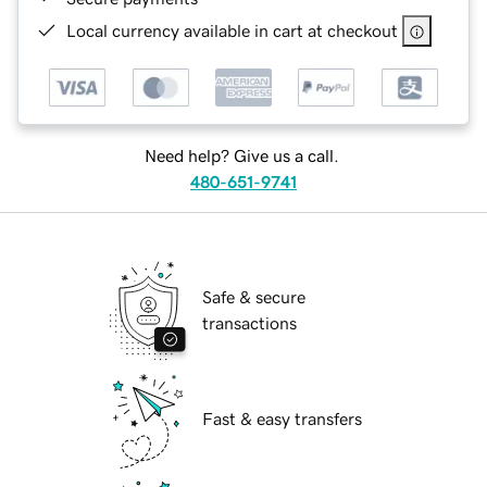
Local currency available in cart at checkout
Need help? Give us a call.
480-651-9741
Safe & secure
transactions
Fast & easy transfers