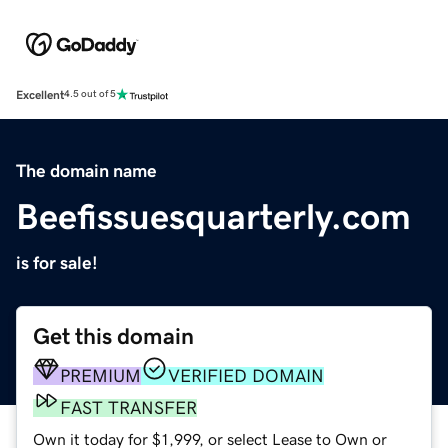
Excellent
4.5 out of 5
The domain name
Beefissuesquarterly.com
is for sale!
Get this domain
PREMIUM
VERIFIED DOMAIN
FAST TRANSFER
Own it today for $1,999, or select Lease to Own or