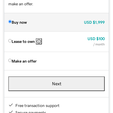
make an offer.
Buy now
USD
$1,999
USD
$100
Lease to own
/ month
Make an offer
Next
Free transaction support
Secure payments