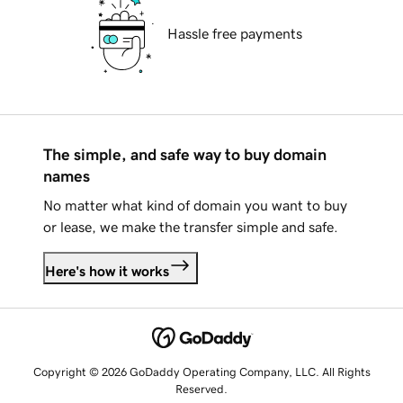
Hassle free payments
The simple, and safe way to buy domain
names
No matter what kind of domain you want to buy
or lease, we make the transfer simple and safe.
Here's how it works
Copyright © 2026 GoDaddy Operating Company, LLC. All Rights
Reserved.