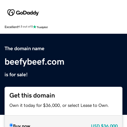
Excellent
4.5 out of 5
The domain name
beefybeef.com
is for sale!
Get this domain
Own it today for $36,000, or select Lease to Own.
Buy now
USD
$36,000