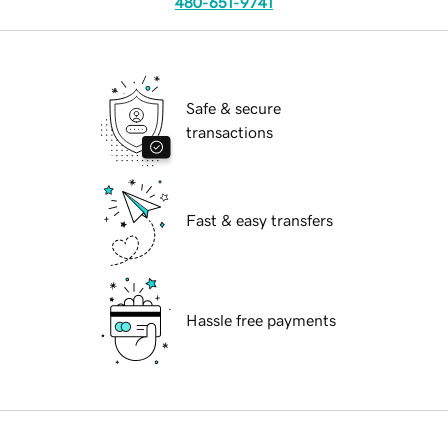
480-651-9741
Safe & secure
transactions
Fast & easy transfers
Hassle free payments