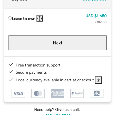
USD
$1,650
Lease to own
/ month
Next
Free transaction support
Secure payments
Local currency available in cart at checkout
Need help? Give us a call.