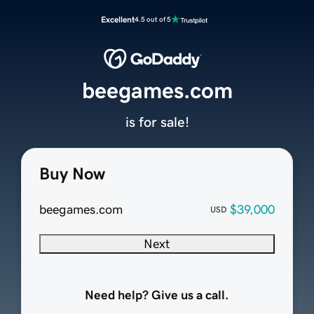
Excellent
4.5 out of 5
beegames.com
is for sale!
Buy Now
beegames.com
$39,000
USD
Next
Need help? Give us a call.