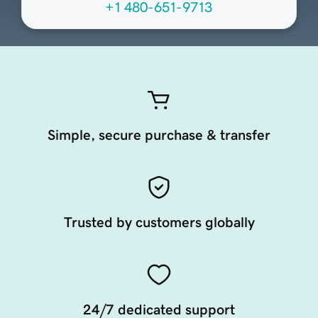
+1 480-651-9713
Simple, secure purchase & transfer
Trusted by customers globally
24/7 dedicated support