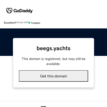
Excellent
4.5 out of 5
beegs.yachts
This domain is registered, but may still be
available.
Get this domain