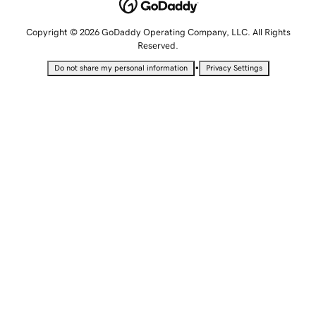
Copyright © 2026 GoDaddy Operating Company, LLC. All Rights
Reserved.
•
Do not share my personal information
Privacy Settings