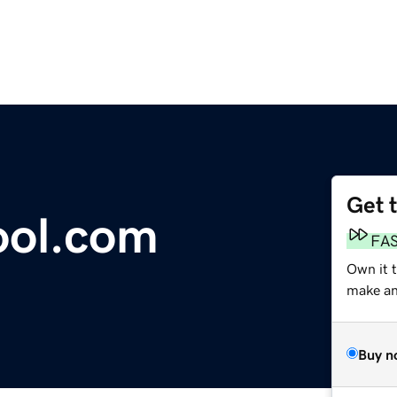
Get 
ool.com
FA
Own it 
make an 
Buy n