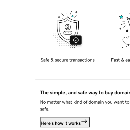
Safe & secure transactions
Fast & ea
The simple, and safe way to buy doma
No matter what kind of domain you want to 
safe.
Here's how it works