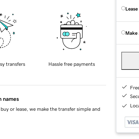
Lease
Make 
sy transfers
Hassle free payments
Fre
Sec
in names
Loca
buy or lease, we make the transfer simple and