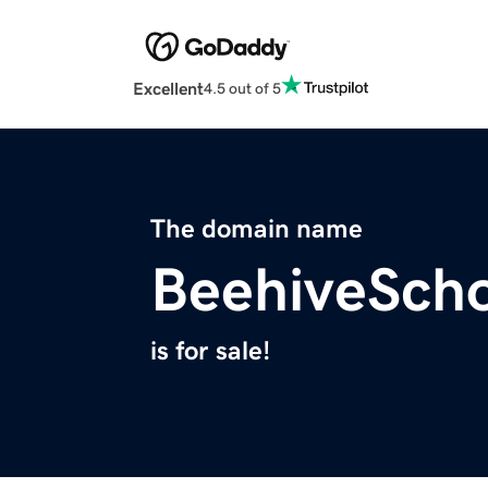
Excellent
4.5 out of 5
The domain name
BeehiveSch
is for sale!