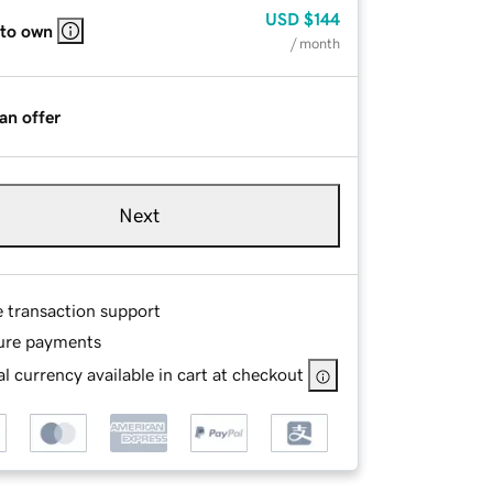
USD
$144
 to own
/ month
an offer
Next
e transaction support
ure payments
l currency available in cart at checkout