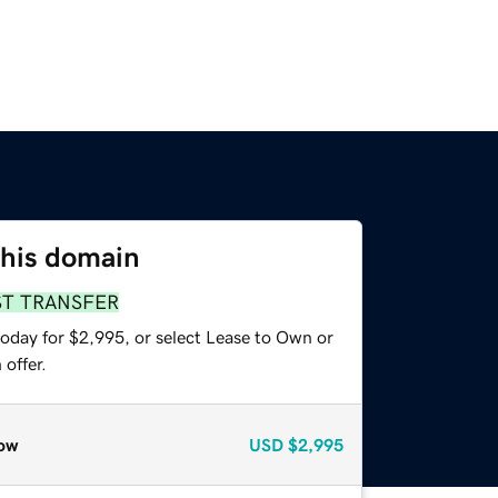
this domain
ST TRANSFER
today for $2,995, or select Lease to Own or
offer.
ow
USD
$2,995