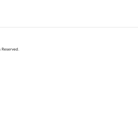
s Reserved.