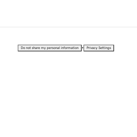
•
Do not share my personal information
Privacy Settings