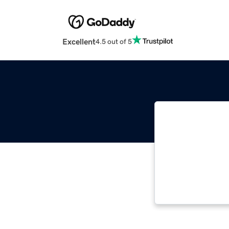
Excellent
4.5 out of 5