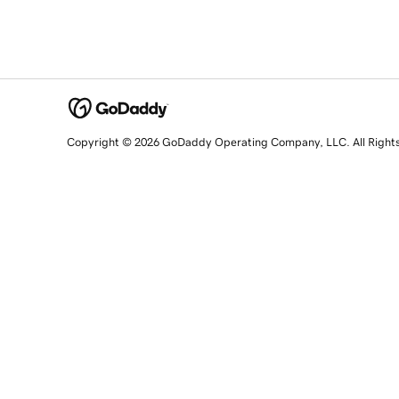
Copyright © 2026 GoDaddy Operating Company, LLC. All Right