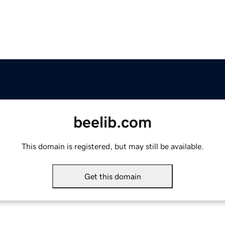
beelib.com
This domain is registered, but may still be available.
Get this domain