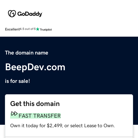
Excellent
4.5 out of 5
The domain name
BeepDev.com
is for sale!
Get this domain
FAST TRANSFER
Own it today for $2,499, or select Lease to Own.