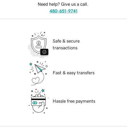
Need help? Give us a call.
480-651-9741
Safe & secure
transactions
Fast & easy transfers
Hassle free payments