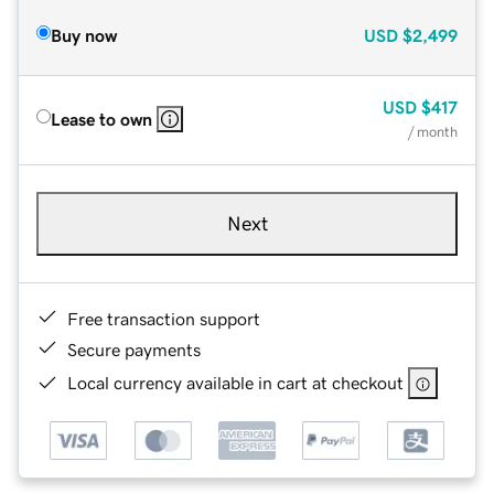
Buy now
USD
$2,499
USD
$417
Lease to own
/ month
Next
Free transaction support
Secure payments
Local currency available in cart at checkout