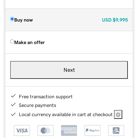
Buy now
USD
$9,995
Make an offer
Next
Free transaction support
Secure payments
Local currency available in cart at checkout