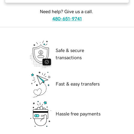
Need help? Give us a call.
480-651-9741
Safe & secure
transactions
Fast & easy transfers
Hassle free payments