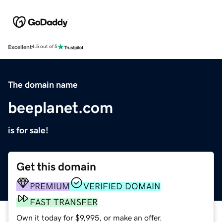
Excellent
4.5 out of 5
The domain name
beeplanet.com
is for sale!
Get this domain
PREMIUM
VERIFIED DOMAIN
FAST TRANSFER
Own it today for $9,995, or make an offer.