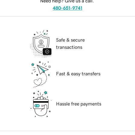
Need help? Give us a call.
480-651-9741
Safe & secure
transactions
Fast & easy transfers
Hassle free payments