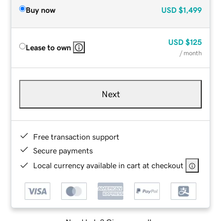
Buy now
USD
$1,499
USD
$125
Lease to own
/ month
Next
Free transaction support
Secure payments
Local currency available in cart at checkout