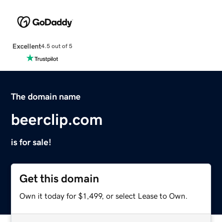
Excellent
4.5 out of 5
The domain name
beerclip.com
is for sale!
Get this domain
Own it today for $1,499, or select Lease to Own.