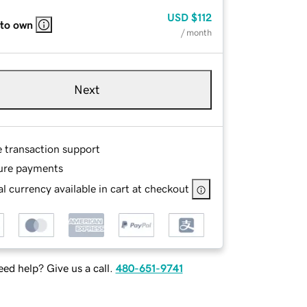
USD
$112
 to own
/ month
Next
e transaction support
ure payments
l currency available in cart at checkout
ed help? Give us a call.
480-651-9741