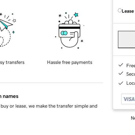
Lease
sy transfers
Hassle free payments
Fre
Sec
Loca
in names
buy or lease, we make the transfer simple and
Ne