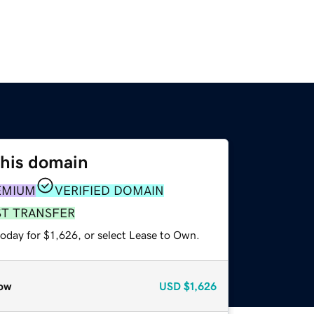
this domain
EMIUM
VERIFIED DOMAIN
ST TRANSFER
oday for $1,626, or select Lease to Own.
ow
USD
$1,626