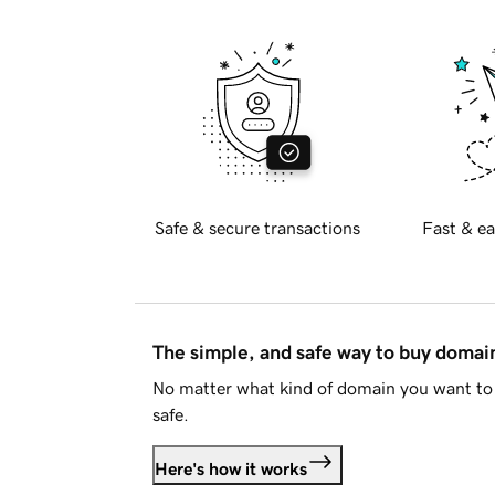
Safe & secure transactions
Fast & ea
The simple, and safe way to buy doma
No matter what kind of domain you want to 
safe.
Here's how it works