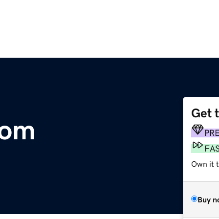
Get 
com
PR
FA
Own it t
Buy n