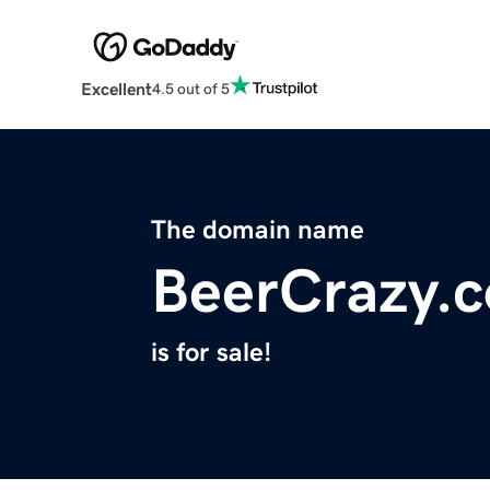
Excellent
4.5 out of 5
The domain name
BeerCrazy.
is for sale!