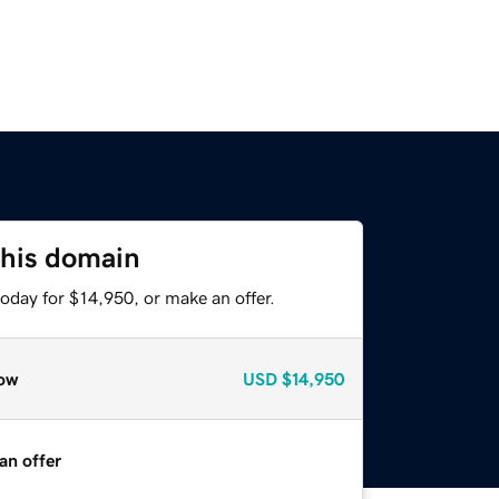
this domain
oday for $14,950, or make an offer.
ow
USD
$14,950
an offer