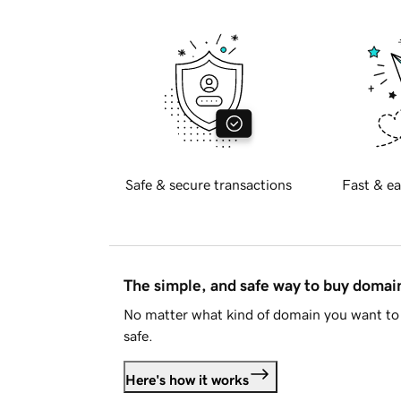
Safe & secure transactions
Fast & ea
The simple, and safe way to buy doma
No matter what kind of domain you want to 
safe.
Here's how it works