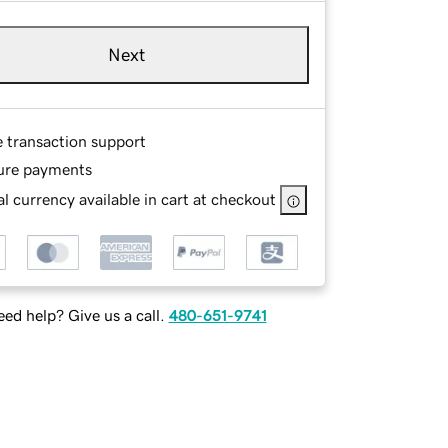
Next
e transaction support
ure payments
l currency available in cart at checkout
ed help? Give us a call.
480-651-9741