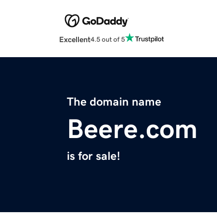
Excellent
4.5 out of 5
The domain name
Beere.com
is for sale!