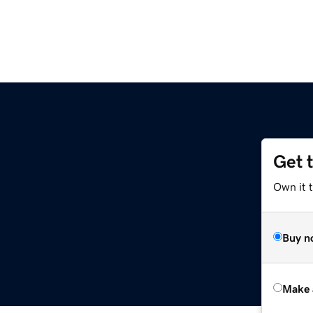
Get 
Own it t
Buy n
Make 