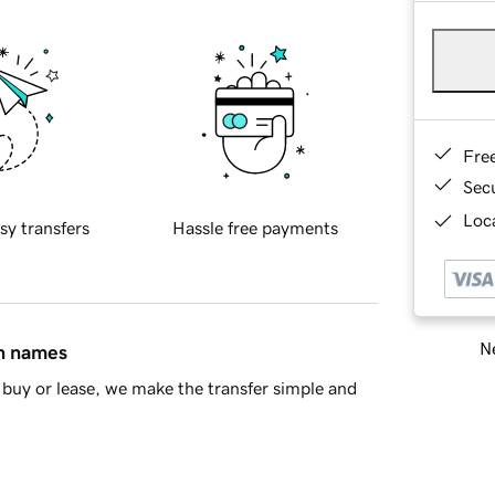
Fre
Sec
Loca
sy transfers
Hassle free payments
Ne
in names
buy or lease, we make the transfer simple and