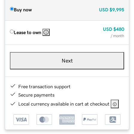
Buy now
USD
$9,995
USD
$480
Lease to own
/ month
Next
Free transaction support
Secure payments
Local currency available in cart at checkout