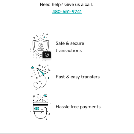
Need help? Give us a call.
480-651-9741
Safe & secure
transactions
Fast & easy transfers
Hassle free payments