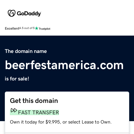
Excellent
4.5 out of 5
The domain name
beerfestamerica.com
is for sale!
Get this domain
FAST TRANSFER
Own it today for $9,995, or select Lease to Own.