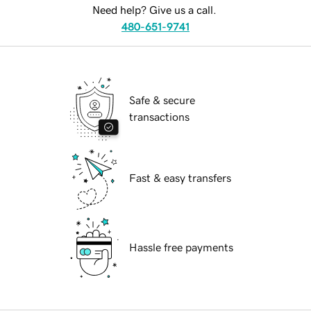
Need help? Give us a call.
480-651-9741
Safe & secure
transactions
Fast & easy transfers
Hassle free payments