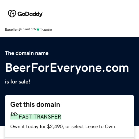
Excellent
4.5 out of 5
The domain name
BeerForEveryone.com
is for sale!
Get this domain
FAST TRANSFER
Own it today for $2,490, or select Lease to Own.