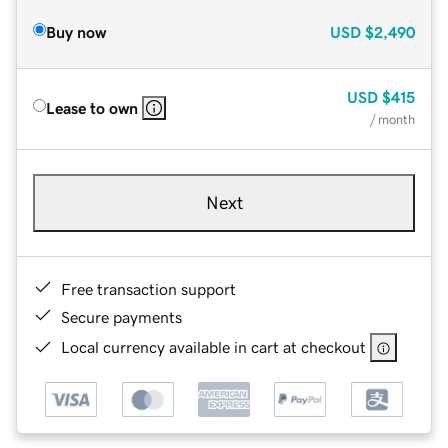
Buy now
USD
$2,490
USD
$415
Lease to own
/ month
Next
Free transaction support
Secure payments
Local currency available in cart at checkout